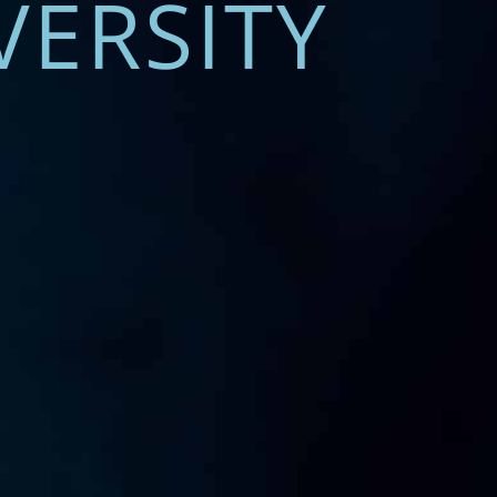
VERSITY