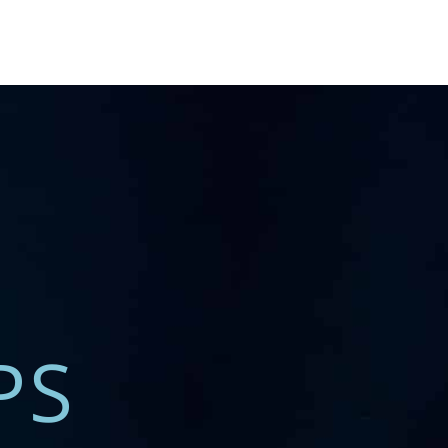
T REGIONS
PS