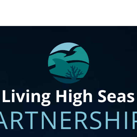
ABOUT
PARTNERS
TARGE
ARTNERSHI