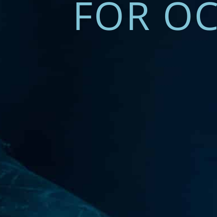
FOR OC