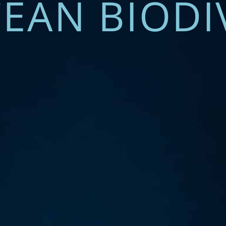
EAN BIODI