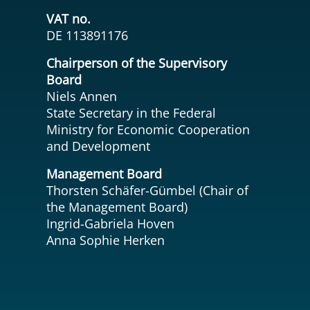
VAT no.
DE 113891176
Chairperson of the Supervisory
Board
Niels Annen
State Secretary in the Federal
Ministry for Economic Cooperation
and Development
Management Board
Thorsten Schäfer-Gümbel (Chair of
the Management Board)
Ingrid-Gabriela Hoven
Anna Sophie Herken