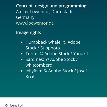
Concept, design und programming:
Atelier Löwentor, Darmstadt,
Germany
www.loewentor.de
Image rights
Humpback whale: © Adobe
Stock / Subphoto
Turtle: © Adobe Stock / Yanukit
Sardines: © Adobe Stock /
whitcomberd
Jellyfish: © Adobe Stock / Josef
Krcil
On behalf of: