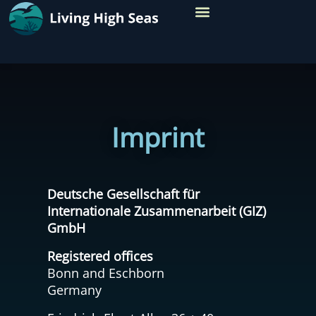
TARGET REGIONS
Imprint
Deutsche Gesellschaft für
Internationale Zusammenarbeit (GIZ)
GmbH
Registered offices
Bonn and Eschborn
Germany