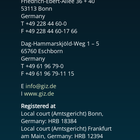
Friedrich-Ebert-Allee 36 + 40
53113 Bonn
Germany
T +49 228 44 60-0
F +49 228 44 60-17 66
Dag-Hammarskjöld-Weg 1 – 5
65760 Eschborn
Germany
T +49 61 96 79-0
F +49 61 96 79-11 15
E
info@giz.de
I
www.giz.de
Registered at
Local court (Amtsgericht) Bonn,
Germany: HRB 18384
Local court (Amtsgericht) Frankfurt
am Main, Germany: HRB 12394